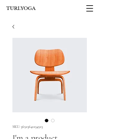
TURI.YOGA
SKU: 36523641234523
I'm a product