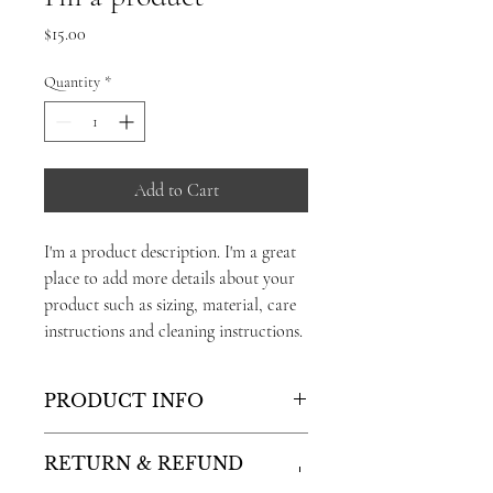
Price
$15.00
Quantity
*
Add to Cart
I'm a product description. I'm a great 
place to add more details about your 
product such as sizing, material, care 
instructions and cleaning instructions.
PRODUCT INFO
I'm a product detail. I'm a great place to
RETURN & REFUND
add more information about your product
POLICY
such as sizing, material, care and cleaning