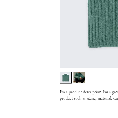
I'm a product description. I'm a gre
product such as sizing, material, ca