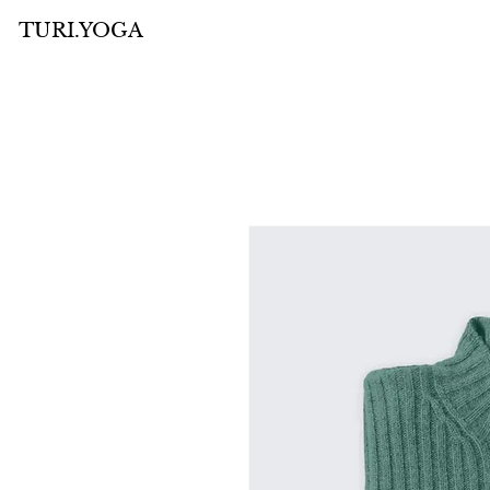
TURI.YOGA