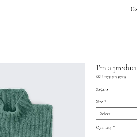
Ho
I'm a produc
SKU: 217537123517253
Price
$25.00
Size
*
Select
Quantity
*