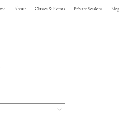
me
About
Classes & Events
Private Sessions
Blog
t