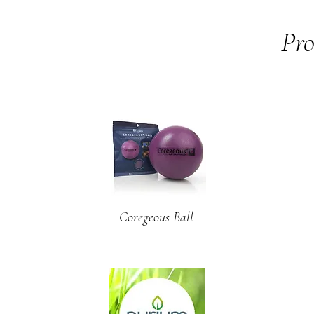
Pro
Coregeous Ball