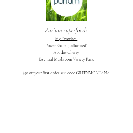
Purium superfoods
My Favorites:
Power Shake (unflavored)
Apothe-Cherry
Essential Mushroom Variety Pack
$50 off your first order: use code GREENMONTANA