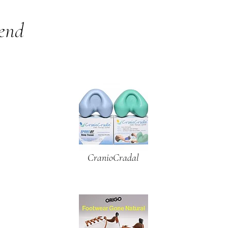
mend
CranioCradal