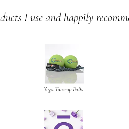
ducts I use and happily recom
Yoga Tune-up Balls