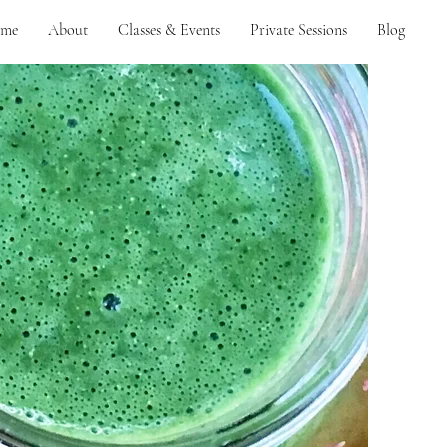
me
About
Classes & Events
Private Sessions
Blog