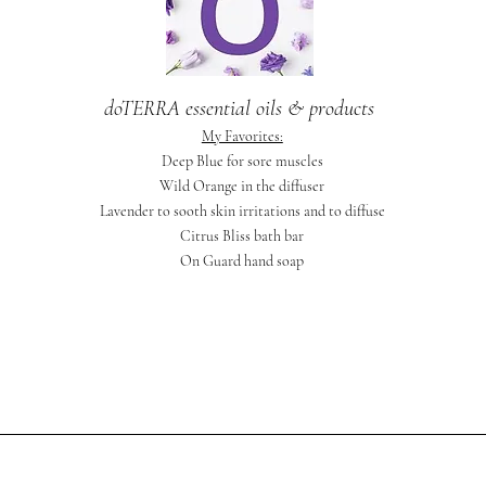
doTERRA essential oils & products
My Favorites:
Deep Blue for sore muscles
Wild Orange in the diffuser
Lavender to sooth skin irritations and to diffuse
Citrus Bliss bath bar
On Guard hand soap