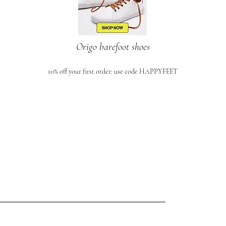
Origo barefoot shoes
10% off your first order: use code HAPPYFEET