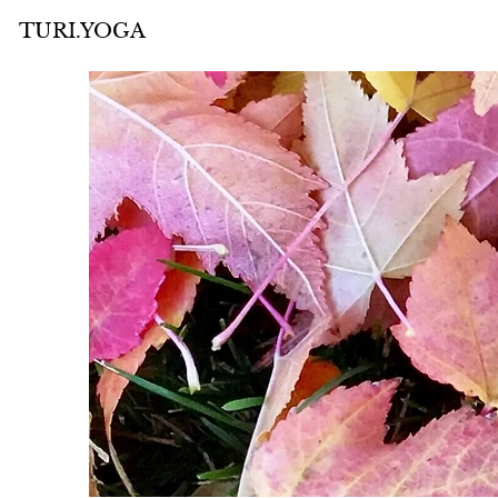
TURI.YOGA